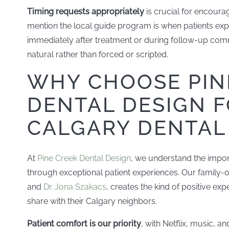
Timing requests appropriately
is crucial for encourag
mention the local guide program is when patients expre
immediately after treatment or during follow-up comm
natural rather than forced or scripted.
WHY CHOOSE PIN
DENTAL DESIGN 
CALGARY DENTAL
At
Pine Creek Dental Design
, we understand the impo
through exceptional patient experiences. Our family-
and
Dr. Jona Szakacs
, creates the kind of positive exp
share with their Calgary neighbors.
Patient comfort is our priority
, with Netflix, music, 