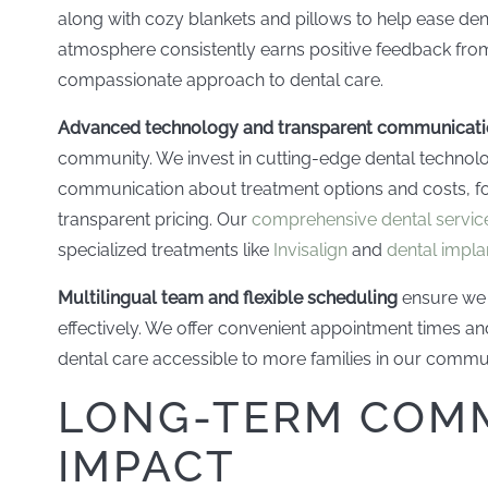
along with cozy blankets and pillows to help ease de
atmosphere consistently earns positive feedback from
compassionate approach to dental care.
Advanced technology and transparent communicat
community. We invest in cutting-edge dental technol
communication about treatment options and costs, fo
transparent pricing. Our
comprehensive dental servic
specialized treatments like
Invisalign
and
dental impla
Multilingual team and flexible scheduling
ensure we 
effectively. We offer convenient appointment times a
dental care accessible to more families in our commu
LONG-TERM COM
IMPACT