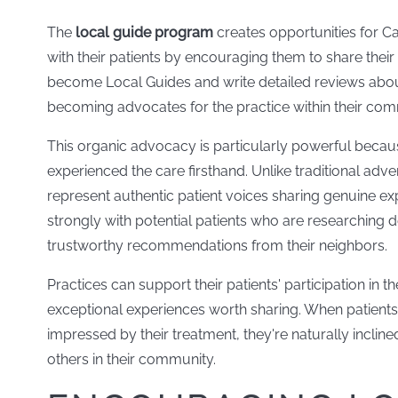
The
local guide program
creates opportunities for Ca
with their patients by encouraging them to share their
become Local Guides and write detailed reviews about t
becoming advocates for the practice within their co
This organic advocacy is particularly powerful becau
experienced the care firsthand. Unlike traditional adv
represent authentic patient voices sharing genuine ex
strongly with potential patients who are researching d
trustworthy recommendations from their neighbors.
Practices can support their patients' participation in
exceptional experiences worth sharing. When patients 
impressed by their treatment, they're naturally incline
others in their community.