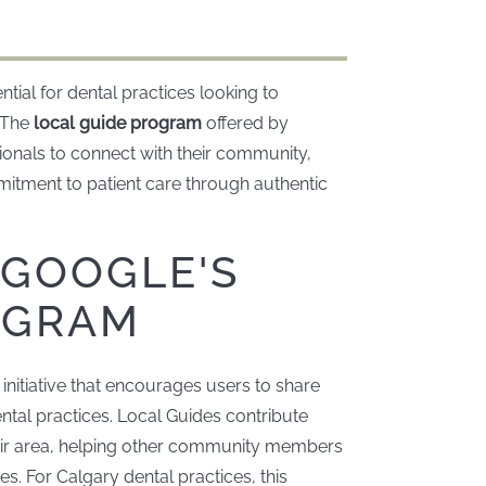
ntial for dental practices looking to
. The
local guide program
offered by
ionals to connect with their community,
itment to patient care through authentic
GOOGLE'S
OGRAM
nitiative that encourages users to share
ntal practices. Local Guides contribute
eir area, helping other community members
s. For Calgary dental practices, this