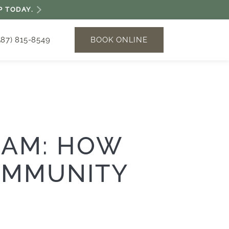
P TODAY.
BOOK ONLINE
587) 815-8549
RAM: HOW
OMMUNITY