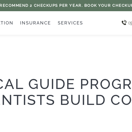
 RECOMMEND 2 CHECKUPS PER YEAR. BOOK YOUR CHECKU
ATION
INSURANCE
SERVICES
(
CAL GUIDE PROG
NTISTS BUILD C