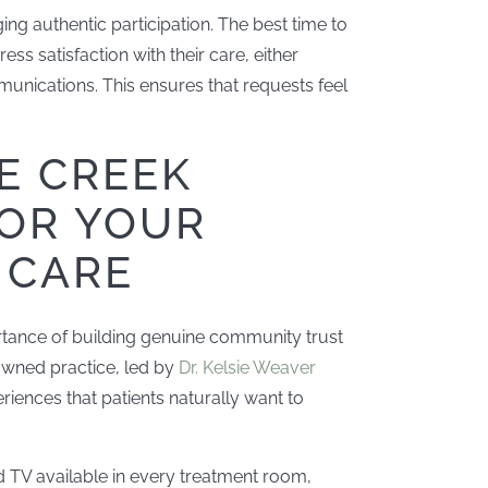
ing authentic participation. The best time to
ss satisfaction with their care, either
unications. This ensures that requests feel
E CREEK
FOR YOUR
 CARE
rtance of building genuine community trust
owned practice, led by
Dr. Kelsie Weaver
eriences that patients naturally want to
and TV available in every treatment room,