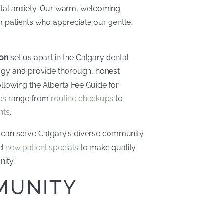
ntal anxiety. Our warm, welcoming
 patients who appreciate our gentle,
ion
set us apart in the Calgary dental
ogy and provide thorough, honest
llowing the Alberta Fee Guide for
es
range from
routine checkups
to
nts
.
can serve Calgary's diverse community
nd
new patient specials
to make quality
nity.
MUNITY