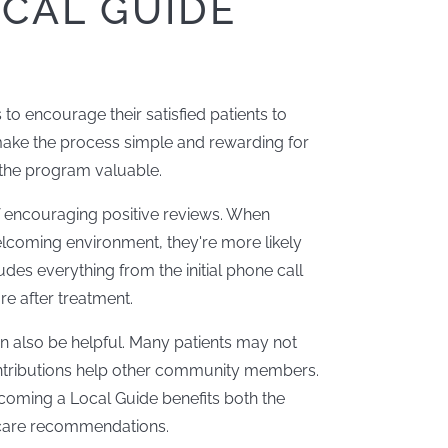
CAL GUIDE
to encourage their satisfied patients to
 make the process simple and rewarding for
s the program valuable.
f encouraging positive reviews. When
elcoming environment, they're more likely
ludes everything from the initial phone call
e after treatment.
 also be helpful. Many patients may not
ntributions help other community members.
coming a Local Guide benefits both the
 care recommendations.