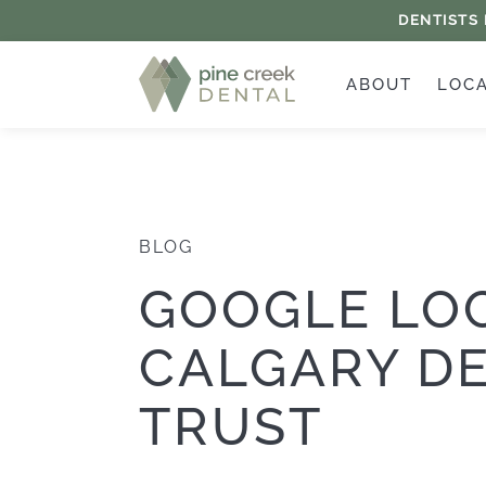
DENTISTS
ABOUT
LOC
BLOG
GOOGLE LO
CALGARY DE
TRUST