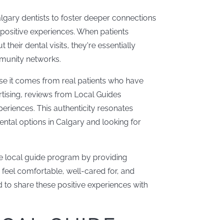
lgary dentists to foster deeper connections
 positive experiences. When patients
heir dental visits, they're essentially
mmunity networks.
se it comes from real patients who have
ertising, reviews from Local Guides
periences. This authenticity resonates
ental options in Calgary and looking for
 the local guide program by providing
feel comfortable, well-cared for, and
d to share these positive experiences with