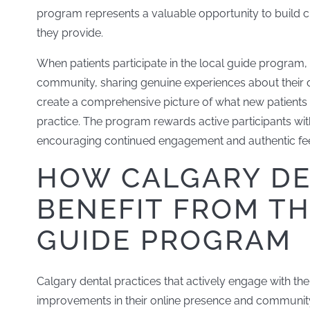
program represents a valuable opportunity to build cr
they provide.
When patients participate in the local guide program,
community, sharing genuine experiences about their de
create a comprehensive picture of what new patients
practice. The program rewards active participants wit
encouraging continued engagement and authentic fe
HOW CALGARY DE
BENEFIT FROM T
GUIDE PROGRAM
Calgary dental practices that actively engage with th
improvements in their online presence and communit