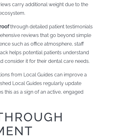
views carry additional weight due to the
e ecosystem.
roof
through detailed patient testimonials
rehensive reviews that go beyond simple
rience such as office atmosphere, staff
dback helps potential patients understand
consider it for their dental care needs.
utions from Local Guides can improve a
blished Local Guides regularly update
s this as a sign of an active, engaged
 THROUGH
MENT