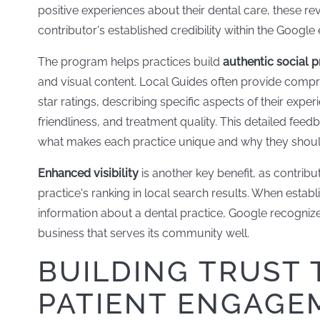
positive experiences about their dental care, these re
contributor's established credibility within the Googl
The program helps practices build
authentic social p
and visual content. Local Guides often provide comp
star ratings, describing specific aspects of their expe
friendliness, and treatment quality. This detailed fee
what makes each practice unique and why they should 
Enhanced visibility
is another key benefit, as contrib
practice's ranking in local search results. When esta
information about a dental practice, Google recognize
business that serves its community well.
BUILDING TRUST
PATIENT ENGAGE