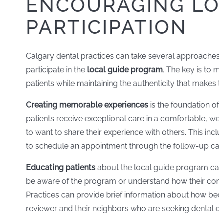
ENCOURAGING LO
PARTICIPATION
Calgary dental practices can take several approaches 
participate in the
local guide program
. The key is to
patients while maintaining the authenticity that make
Creating memorable experiences
is the foundation o
patients receive exceptional care in a comfortable, w
to want to share their experience with others. This inc
to schedule an appointment through the follow-up car
Educating patients
about the local guide program can
be aware of the program or understand how their co
Practices can provide brief information about how be
reviewer and their neighbors who are seeking dental