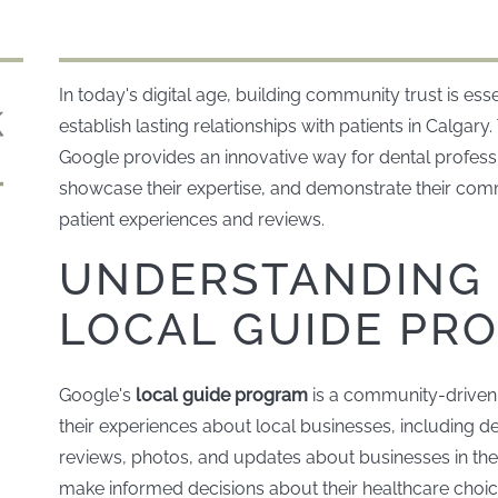
In today's digital age, building community trust is esse
establish lasting relationships with patients in Calgary
Google provides an innovative way for dental profess
showcase their expertise, and demonstrate their comm
patient experiences and reviews.
UNDERSTANDING 
LOCAL GUIDE PR
Google's
local guide program
is a community-driven i
their experiences about local businesses, including de
reviews, photos, and updates about businesses in th
make informed decisions about their healthcare choice