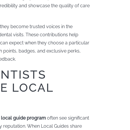
edibility and showcase the quality of care
 they become trusted voices in the
ntal visits. These contributions help
 can expect when they choose a particular
h points, badges, and exclusive perks,
edback.
NTISTS
HE LOCAL
e
local guide program
often see significant
y reputation. When Local Guides share