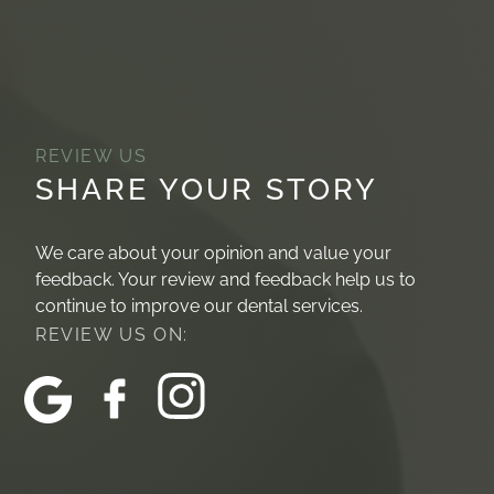
REVIEW US
SHARE YOUR STORY
We care about your opinion and value your
feedback. Your review and feedback help us to
continue to improve our dental services.
REVIEW US ON: