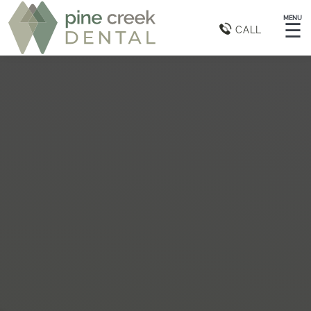
MENU
☰
CALL