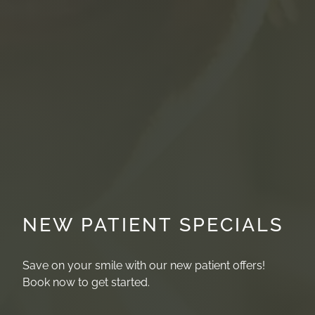
NEW PATIENT SPECIALS
Save on your smile with our new patient offers!
Book now to get started.