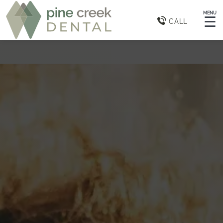
MENU
☰
CALL