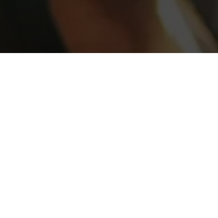
SEDATION CONSULTATION
FREE
Must mention or present this coupon at
time of booking.