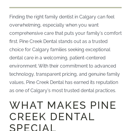
Finding the right family dentist in Calgary can feel
overwhelming, especially when you want
comprehensive care that puts your family's comfort
first. Pine Creek Dental stands out as a trusted
choice for Calgary families seeking exceptional
dental care in a welcoming, patient-centered
environment. With their commitment to advanced
technology, transparent pricing, and genuine family
values, Pine Creek Dental has earned its reputation
as one of Calgary's most trusted dental practices.
WHAT MAKES PINE
CREEK DENTAL
SPECIAL