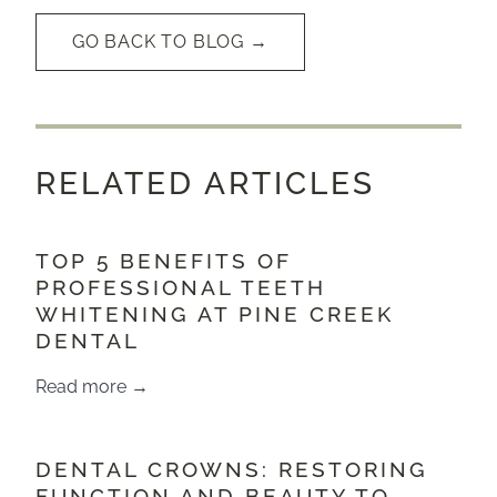
GO BACK TO BLOG →
RELATED ARTICLES
TOP 5 BENEFITS OF
PROFESSIONAL TEETH
WHITENING AT PINE CREEK
DENTAL
Read more →
DENTAL CROWNS: RESTORING
FUNCTION AND BEAUTY TO