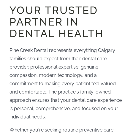
YOUR TRUSTED
PARTNER IN
DENTAL HEALTH
Pine Creek Dental represents everything Calgary
families should expect from their dental care
provider: professional expertise, genuine
compassion, modern technology, and a
commitment to making every patient feel valued
and comfortable. The practice's family-owned
approach ensures that your dental care experience
is personal, comprehensive, and focused on your
individual needs.
Whether you're seeking routine preventive care,