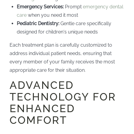
Emergency Services:
Prompt
emergency dental
care
when you need it most
Pediatric Dentistry:
Gentle care specifically
designed for children's unique needs
Each treatment plan is carefully customized to
address individual patient needs, ensuring that
every member of your family receives the most
appropriate care for their situation.
ADVANCED
TECHNOLOGY FOR
ENHANCED
COMFORT