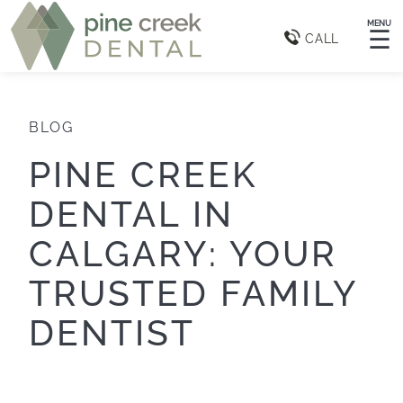
MENU
☰
CALL
BLOG
PINE CREEK
DENTAL IN
CALGARY: YOUR
TRUSTED FAMILY
DENTIST