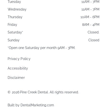
Tuesday
11AM - 7PM
Wednesday
11AM - 7PM
Thursday
10AM - 6PM
Friday
8AM - 4PM
Saturday*
Closed.
Sunday
Closed
*Open one Saturday per month 9AM - 3PM.
Privacy Policy
Accessibility
Disclaimer
©
2026
Pine Creek Dental. All rights reserved.
Built by DentalMarketing.com