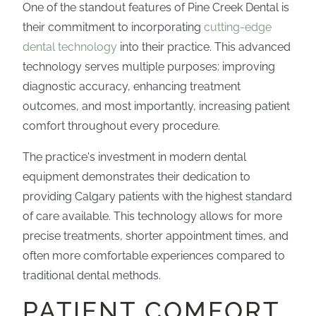
One of the standout features of Pine Creek Dental is
their commitment to incorporating
cutting-edge
dental technology
into their practice. This advanced
technology serves multiple purposes: improving
diagnostic accuracy, enhancing treatment
outcomes, and most importantly, increasing patient
comfort throughout every procedure.
The practice's investment in modern dental
equipment demonstrates their dedication to
providing Calgary patients with the highest standard
of care available. This technology allows for more
precise treatments, shorter appointment times, and
often more comfortable experiences compared to
traditional dental methods.
PATIENT COMFORT