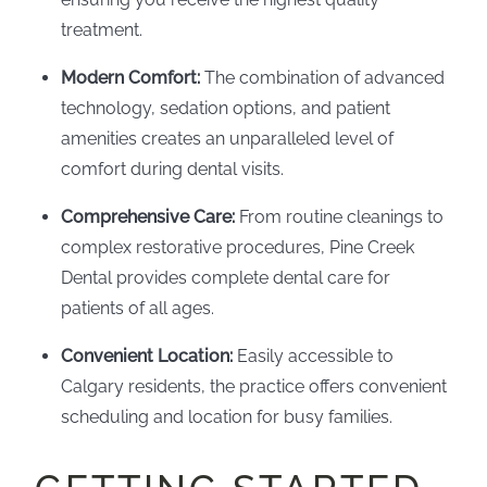
treatment.
Modern Comfort:
The combination of advanced
technology, sedation options, and patient
amenities creates an unparalleled level of
comfort during dental visits.
Comprehensive Care:
From routine cleanings to
complex restorative procedures, Pine Creek
Dental provides complete dental care for
patients of all ages.
Convenient Location:
Easily accessible to
Calgary residents, the practice offers convenient
scheduling and location for busy families.