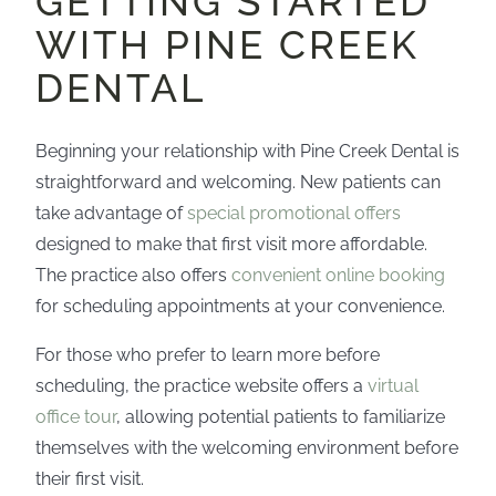
GETTING STARTED
WITH PINE CREEK
DENTAL
Beginning your relationship with Pine Creek Dental is
straightforward and welcoming. New patients can
take advantage of
special promotional offers
designed to make that first visit more affordable.
The practice also offers
convenient online booking
for scheduling appointments at your convenience.
For those who prefer to learn more before
scheduling, the practice website offers a
virtual
office tour
, allowing potential patients to familiarize
themselves with the welcoming environment before
their first visit.