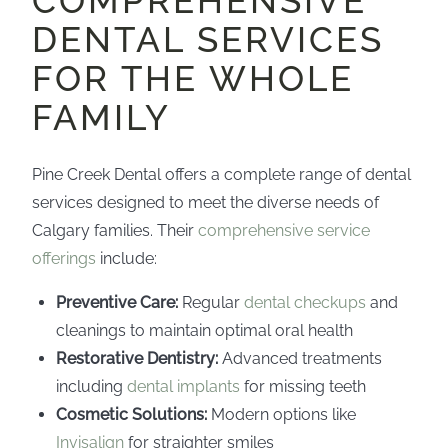
COMPREHENSIVE
DENTAL SERVICES
FOR THE WHOLE
FAMILY
Pine Creek Dental offers a complete range of dental
services designed to meet the diverse needs of
Calgary families. Their
comprehensive service
offerings
include:
Preventive Care:
Regular
dental checkups
and
cleanings to maintain optimal oral health
Restorative Dentistry:
Advanced treatments
including
dental implants
for missing teeth
Cosmetic Solutions:
Modern options like
Invisalign
for straighter smiles