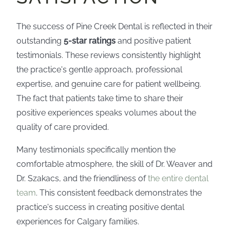
The success of Pine Creek Dental is reflected in their
outstanding
5-star ratings
and positive patient
testimonials. These reviews consistently highlight
the practice's gentle approach, professional
expertise, and genuine care for patient wellbeing.
The fact that patients take time to share their
positive experiences speaks volumes about the
quality of care provided.
Many testimonials specifically mention the
comfortable atmosphere, the skill of Dr. Weaver and
Dr. Szakacs, and the friendliness of
the entire dental
team
. This consistent feedback demonstrates the
practice's success in creating positive dental
experiences for Calgary families.