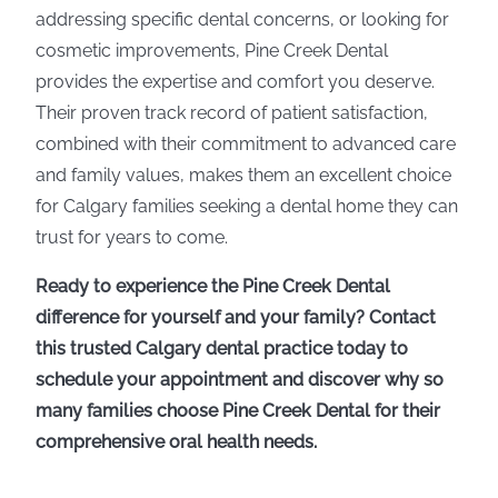
addressing specific dental concerns, or looking for
cosmetic improvements, Pine Creek Dental
provides the expertise and comfort you deserve.
Their proven track record of patient satisfaction,
combined with their commitment to advanced care
and family values, makes them an excellent choice
for Calgary families seeking a dental home they can
trust for years to come.
Ready to experience the Pine Creek Dental
difference for yourself and your family? Contact
this trusted Calgary dental practice today to
schedule your appointment and discover why so
many families choose Pine Creek Dental for their
comprehensive oral health needs.