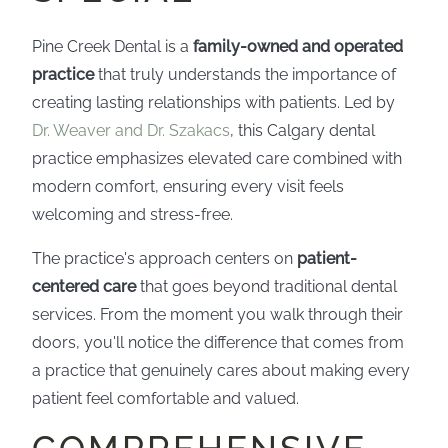
Pine Creek Dental is a
family-owned and operated
practice
that truly understands the importance of
creating lasting relationships with patients. Led by
Dr. Weaver and Dr. Szakacs
, this Calgary dental
practice emphasizes elevated care combined with
modern comfort, ensuring every visit feels
welcoming and stress-free.
The practice's approach centers on
patient-
centered care
that goes beyond traditional dental
services. From the moment you walk through their
doors, you'll notice the difference that comes from
a practice that genuinely cares about making every
patient feel comfortable and valued.