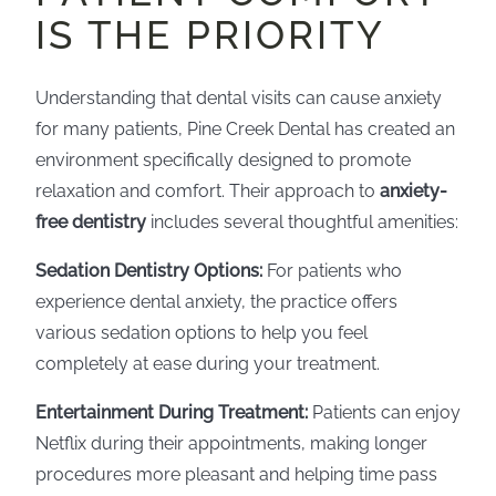
IS THE PRIORITY
Understanding that dental visits can cause anxiety
for many patients, Pine Creek Dental has created an
environment specifically designed to promote
relaxation and comfort. Their approach to
anxiety-
free dentistry
includes several thoughtful amenities:
Sedation Dentistry Options:
For patients who
experience dental anxiety, the practice offers
various sedation options to help you feel
completely at ease during your treatment.
Entertainment During Treatment:
Patients can enjoy
Netflix during their appointments, making longer
procedures more pleasant and helping time pass