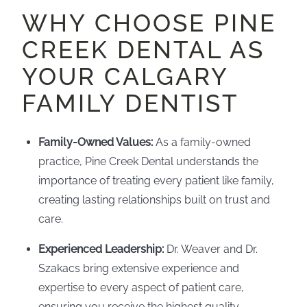
WHY CHOOSE PINE
CREEK DENTAL AS
YOUR CALGARY
FAMILY DENTIST
Family-Owned Values:
As a family-owned
practice, Pine Creek Dental understands the
importance of treating every patient like family,
creating lasting relationships built on trust and
care.
Experienced Leadership:
Dr. Weaver and Dr.
Szakacs bring extensive experience and
expertise to every aspect of patient care,
ensuring you receive the highest quality