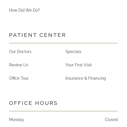
How Did We Do?
PATIENT CENTER
Our Doctors
Specials
Review Us
Your First Visit
Office Tour
Insurance & Financing
OFFICE HOURS
Monday
Closed