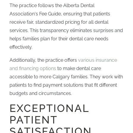
The practice follows the Alberta Dental
Association's Fee Guide, ensuring that patients
receive fair, standardized pricing for all dental
services. This transparency eliminates surprises and
helps families plan for their dental care needs
effectively.
Additionally, the practice offers
various insurance
and financing options
to make dental care
accessible to more Calgary families. They work with
patients to find payment solutions that fit different
budgets and circumstances.
EXCEPTIONAL
PATIENT
SATISFACTION