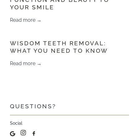
YOUR SMILE
Read more →
WISDOM TEETH REMOVAL:
WHAT YOU NEED TO KNOW
Read more →
QUESTIONS?
Social