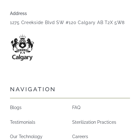
Address
1275 Creekside Blvd SW #120 Calgary AB T2X 5W8
NAVIGATION
Blogs
FAQ
Testimonials
Sterilization Practices
Our Technology
Careers