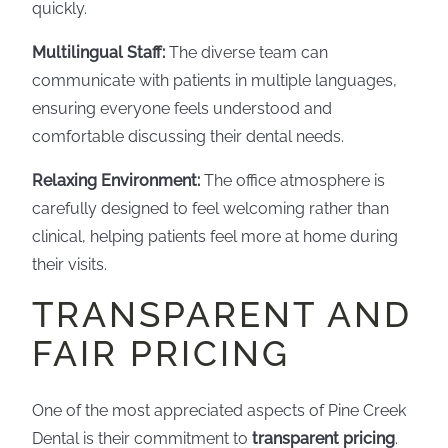
quickly.
Multilingual Staff:
The diverse team can
communicate with patients in multiple languages,
ensuring everyone feels understood and
comfortable discussing their dental needs.
Relaxing Environment:
The office atmosphere is
carefully designed to feel welcoming rather than
clinical, helping patients feel more at home during
their visits.
TRANSPARENT AND
FAIR PRICING
One of the most appreciated aspects of Pine Creek
Dental is their commitment to
transparent pricing
.