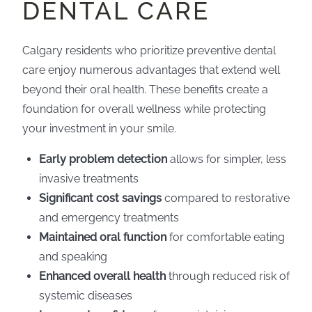
DENTAL CARE
Calgary residents who prioritize preventive dental
care enjoy numerous advantages that extend well
beyond their oral health. These benefits create a
foundation for overall wellness while protecting
your investment in your smile.
Early problem detection
allows for simpler, less
invasive treatments
Significant cost savings
compared to restorative
and emergency treatments
Maintained oral function
for comfortable eating
and speaking
Enhanced overall health
through reduced risk of
systemic diseases