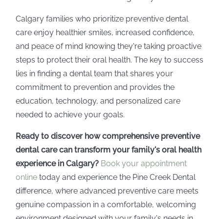
Calgary families who prioritize preventive dental
care enjoy healthier smiles, increased confidence,
and peace of mind knowing they're taking proactive
steps to protect their oral health. The key to success
lies in finding a dental team that shares your
commitment to prevention and provides the
education, technology, and personalized care
needed to achieve your goals.
Ready to discover how comprehensive preventive
dental care can transform your family's oral health
experience in Calgary?
Book your appointment
online
today and experience the Pine Creek Dental
difference, where advanced preventive care meets
genuine compassion in a comfortable, welcoming
environment designed with your family's needs in