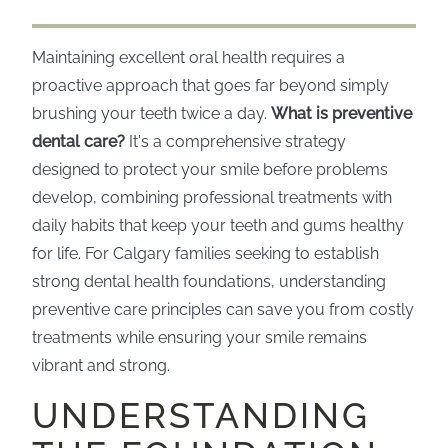
Maintaining excellent oral health requires a
proactive approach that goes far beyond simply
brushing your teeth twice a day.
What is preventive
dental care?
It's a comprehensive strategy
designed to protect your smile before problems
develop, combining professional treatments with
daily habits that keep your teeth and gums healthy
for life. For Calgary families seeking to establish
strong dental health foundations, understanding
preventive care principles can save you from costly
treatments while ensuring your smile remains
vibrant and strong.
UNDERSTANDING