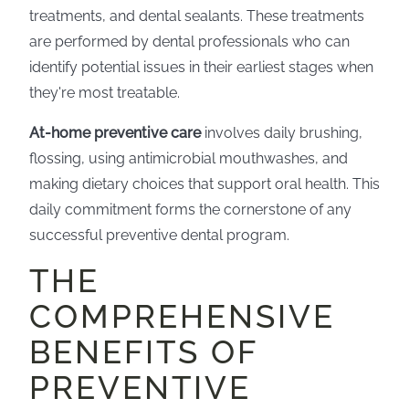
treatments, and dental sealants. These treatments
are performed by dental professionals who can
identify potential issues in their earliest stages when
they're most treatable.
At-home preventive care
involves daily brushing,
flossing, using antimicrobial mouthwashes, and
making dietary choices that support oral health. This
daily commitment forms the cornerstone of any
successful preventive dental program.
THE
COMPREHENSIVE
BENEFITS OF
PREVENTIVE