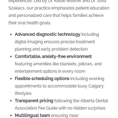
experiences. Led by Dr. Kelsie Weaver and Dr. Jona
Szakacs, our practice emphasizes patient education
and personalized care that helps families achieve
their oral health goals.
Advanced diagnostic technology
including
digital imaging ensures precise treatment
planning and early problem detection
Comfortable, anxiety-free environment
featuring amenities like blankets, pillows, and
entertainment options in every room
Flexible scheduling options
including evening
appointments to accommodate busy Calgary
lifestyles
Transparent pricing
following the Alberta Dental
Association Fee Guide with no hidden surprises
Multilingual team
ensuring clear