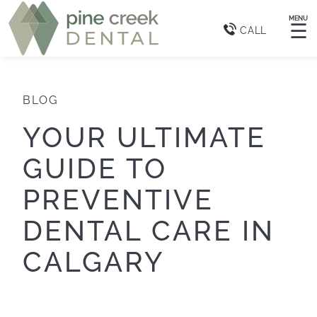
MENU
☰
CALL
BLOG
YOUR ULTIMATE
GUIDE TO
PREVENTIVE
DENTAL CARE IN
CALGARY