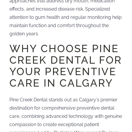
approaches that address dry mouth, medication
effects, and increased disease risk. Specialized
attention to gum health and regular monitoring help
maintain function and comfort throughout the
golden years.
WHY CHOOSE PINE
CREEK DENTAL FOR
YOUR PREVENTIVE
CARE IN CALGARY
Pine Creek Dental stands out as Calgary's premier
destination for comprehensive preventive dental
care, combining advanced technology with genuine
compassion to create exceptional patient