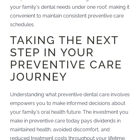
your family's dental needs under one roof, making it
convenient to maintain consistent preventive care
schedules.
TAKING THE NEXT
STEP IN YOUR
PREVENTIVE CARE
JOURNEY
Understanding what preventive dental care involves
empowers you to make informed decisions about
your family's oral health future. The investment you
make in preventive care today pays dividends in
maintained health, avoided discomfort, and
reduced treatment costs throughout your lifetime.