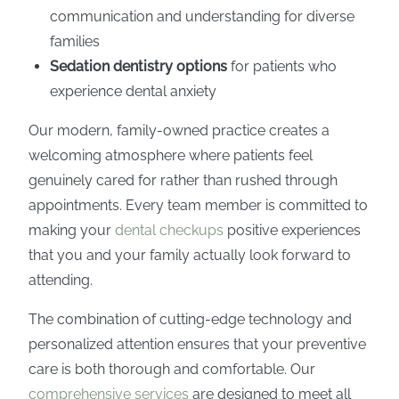
communication and understanding for diverse
families
Sedation dentistry options
for patients who
experience dental anxiety
Our modern, family-owned practice creates a
welcoming atmosphere where patients feel
genuinely cared for rather than rushed through
appointments. Every team member is committed to
making your
dental checkups
positive experiences
that you and your family actually look forward to
attending.
The combination of cutting-edge technology and
personalized attention ensures that your preventive
care is both thorough and comfortable. Our
comprehensive services
are designed to meet all