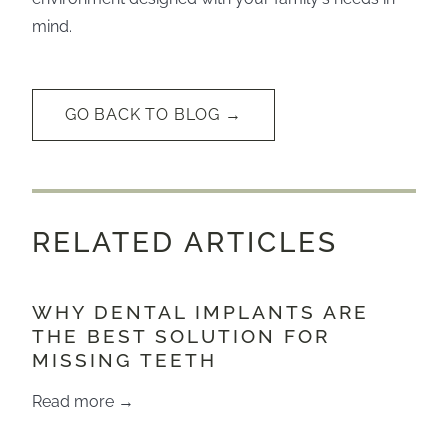
mind.
GO BACK TO BLOG →
RELATED ARTICLES
WHY DENTAL IMPLANTS ARE
THE BEST SOLUTION FOR
MISSING TEETH
Read more →