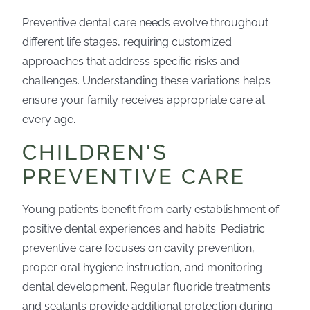
Preventive dental care needs evolve throughout
different life stages, requiring customized
approaches that address specific risks and
challenges. Understanding these variations helps
ensure your family receives appropriate care at
every age.
CHILDREN'S
PREVENTIVE CARE
Young patients benefit from early establishment of
positive dental experiences and habits. Pediatric
preventive care focuses on cavity prevention,
proper oral hygiene instruction, and monitoring
dental development. Regular fluoride treatments
and sealants provide additional protection during