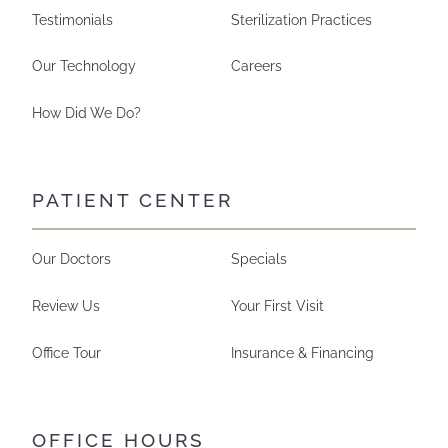
Testimonials
Sterilization Practices
Our Technology
Careers
How Did We Do?
PATIENT CENTER
Our Doctors
Specials
Review Us
Your First Visit
Office Tour
Insurance & Financing
OFFICE HOURS