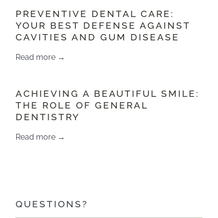
PREVENTIVE DENTAL CARE:
YOUR BEST DEFENSE AGAINST
CAVITIES AND GUM DISEASE
Read more →
​​ACHIEVING A BEAUTIFUL SMILE:
THE ROLE OF GENERAL
DENTISTRY
Read more →
QUESTIONS?