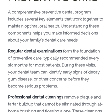
A comprehensive preventive dental program
includes several key elements that work together to
maintain optimal oral health. Understanding these
components helps you make informed decisions
about your family's dental care needs.
Regular dental examinations
form the foundation
of preventive care, typically recommended every
six months for most patients. During these visits,
your dental team can identify early signs of decay,
gum disease, or other concerns before they
become serious problems.
Professional dental cleanings
remove plaque and
tartar buildup that cannot be eliminated through at-
home brushing and flossing alone. These cleanings