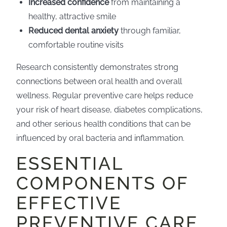
Increased confidence
from maintaining a
healthy, attractive smile
Reduced dental anxiety
through familiar,
comfortable routine visits
Research consistently demonstrates strong
connections between oral health and overall
wellness. Regular preventive care helps reduce
your risk of heart disease, diabetes complications,
and other serious health conditions that can be
influenced by oral bacteria and inflammation.
ESSENTIAL
COMPONENTS OF
EFFECTIVE
PREVENTIVE CARE