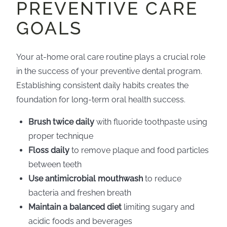
PREVENTIVE CARE
GOALS
Your at-home oral care routine plays a crucial role
in the success of your preventive dental program.
Establishing consistent daily habits creates the
foundation for long-term oral health success.
Brush twice daily
with fluoride toothpaste using
proper technique
Floss daily
to remove plaque and food particles
between teeth
Use antimicrobial mouthwash
to reduce
bacteria and freshen breath
Maintain a balanced diet
limiting sugary and
acidic foods and beverages