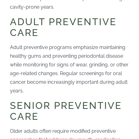
cavity-prone years.
ADULT PREVENTIVE
CARE
Adult preventive programs emphasize maintaining
healthy gums and preventing periodontal disease
while monitoring for signs of wear, grinding, or other
age-related changes. Regular screenings for oral
cancer become increasingly important during adult
years.
SENIOR PREVENTIVE
CARE
Older adults often require modified preventive