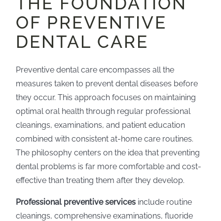
THE FOUNDATION
OF PREVENTIVE
DENTAL CARE
Preventive dental care encompasses all the
measures taken to prevent dental diseases before
they occur. This approach focuses on maintaining
optimal oral health through regular professional
cleanings, examinations, and patient education
combined with consistent at-home care routines.
The philosophy centers on the idea that preventing
dental problems is far more comfortable and cost-
effective than treating them after they develop.
Professional preventive services
include routine
cleanings, comprehensive examinations, fluoride