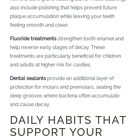
also include polishing that helps prevent future
plaque accumulation while leaving your teeth
feeling smooth and clean.
Fluoride treatments
strengthen tooth enamel and
help reverse early stages of decay. These
treatments are particularly beneficial for children
and adults at higher risk for cavities.
Dental sealants
provide an additional layer of
protection for molars and premolars, sealing the
deep grooves where bacteria often accumulate
and cause decay.
DAILY HABITS THAT
SUPPORT YOUR