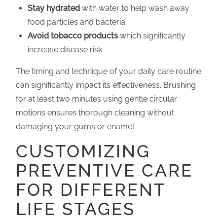
Stay hydrated
with water to help wash away
food particles and bacteria
Avoid tobacco products
which significantly
increase disease risk
The timing and technique of your daily care routine
can significantly impact its effectiveness. Brushing
for at least two minutes using gentle circular
motions ensures thorough cleaning without
damaging your gums or enamel.
CUSTOMIZING
PREVENTIVE CARE
FOR DIFFERENT
LIFE STAGES