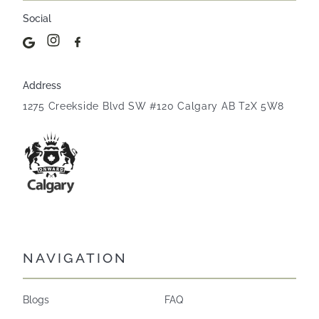
Social
Address
1275 Creekside Blvd SW #120 Calgary AB T2X 5W8
NAVIGATION
Blogs
FAQ