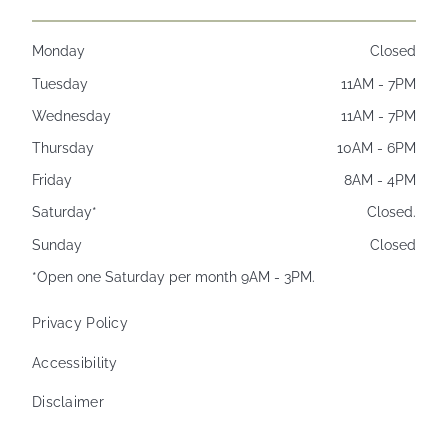
Monday
Closed
Tuesday
11AM - 7PM
Wednesday
11AM - 7PM
Thursday
10AM - 6PM
Friday
8AM - 4PM
Saturday*
Closed.
Sunday
Closed
*Open one Saturday per month 9AM - 3PM.
Privacy Policy
Accessibility
Disclaimer