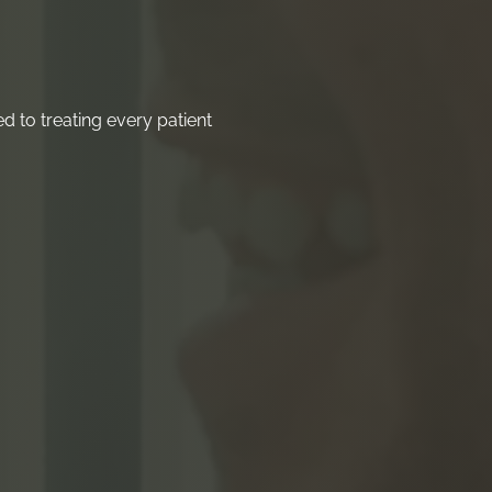
 to treating every patient