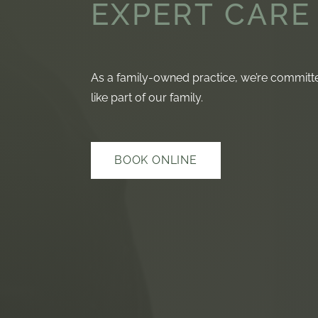
EXPERT CARE
As a family-owned practice, we’re committed
like part of our family.
BOOK ONLINE