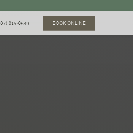
BOOK ONLINE
587) 815-8549