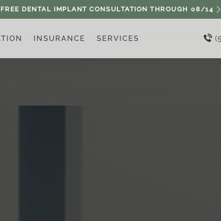
FREE DENTAL IMPLANT CONSULTATION THROUGH
08/14
ATION
INSURANCE
SERVICES
(