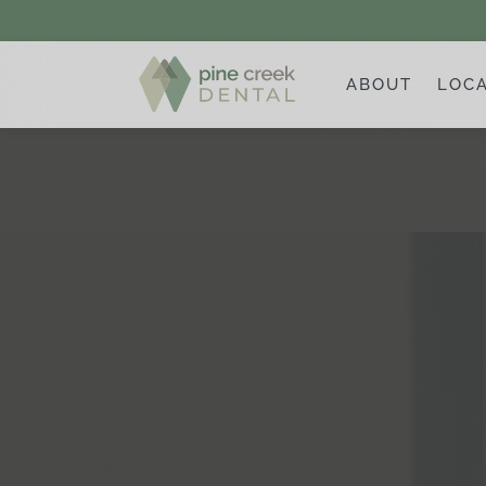
ABOUT
LOC