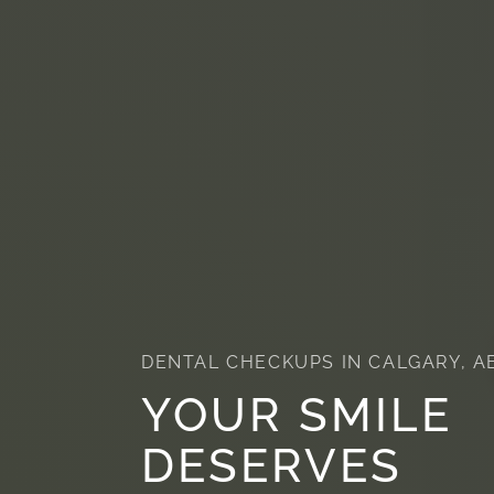
DENTAL CHECKUPS IN CALGARY, A
YOUR SMILE
DESERVES