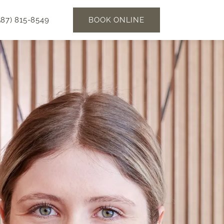
BOOK ONLINE
587) 815-8549