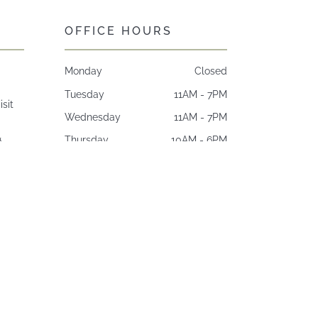
OFFICE HOURS
Monday
Closed
Tuesday
11AM - 7PM
isit
Wednesday
11AM - 7PM
&
Thursday
10AM - 6PM
Friday
8AM - 4PM
Saturday*
Closed.
Sunday
Closed
*Open one Saturday per month
9AM - 3PM.