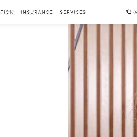
ATION
INSURANCE
SERVICES
(