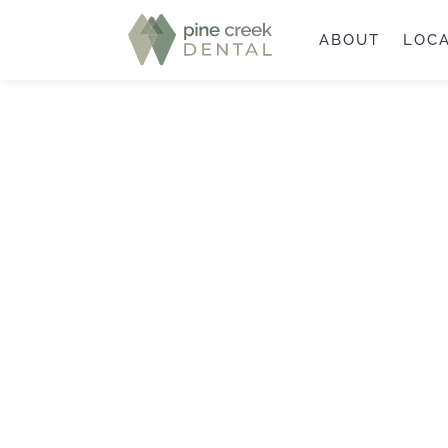
ABOUT
LOC