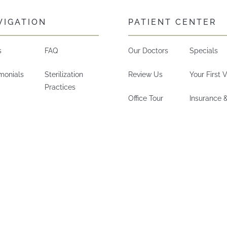
VIGATION
PATIENT CENTER
s
FAQ
Our Doctors
Specials
imonials
Sterilization
Review Us
Your First V
Practices
Office Tour
Insurance 
Technology
Careers
Financing
Did We