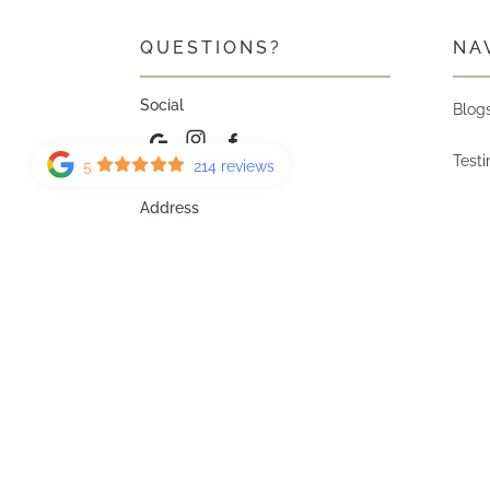
QUESTIONS?
NA
Social
Blog
Test
5
214 reviews
Address
Our 
1275 Creekside Blvd SW #120
Calgary AB T2X 5W8
How 
Do?