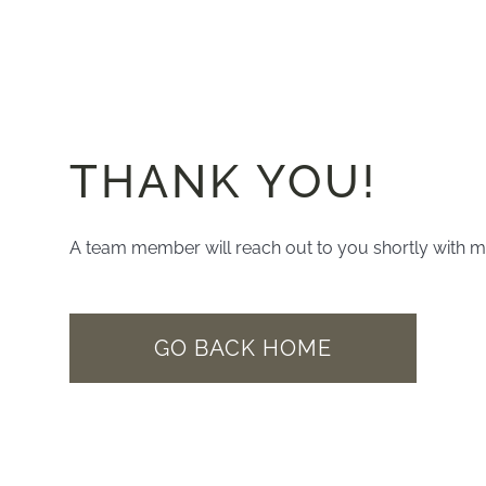
THANK YOU!
A team member will reach out to you shortly with m
GO BACK HOME