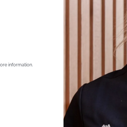
ore information.